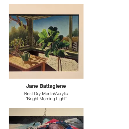
Jane Battaglene
Best Dry Media/Acrylic
"Bright Morning Light"