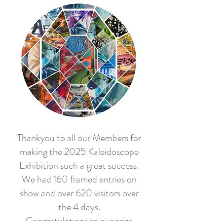
Thankyou to all our Members for
making the 2025 Kaleidoscope
Exhibition such a great success.
We had 160 framed entries on
show and over 620 visitors over
the 4 days.
Congratulations to our prize