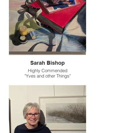
Sarah Bishop
Highly Commended
"Yves and other Things"