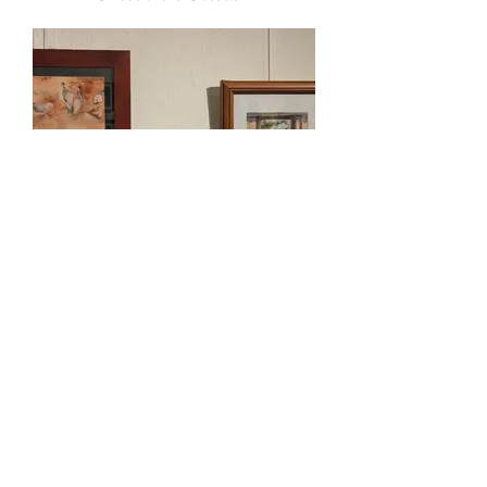
Jenn Cavanough
Highly Commended
“Zebra Finches at Kata Tjuta”