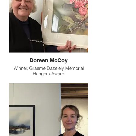
Doreen McCoy
Winner, Graeme Dazelely Memorial
Hangers Award
"Spring Blossom"