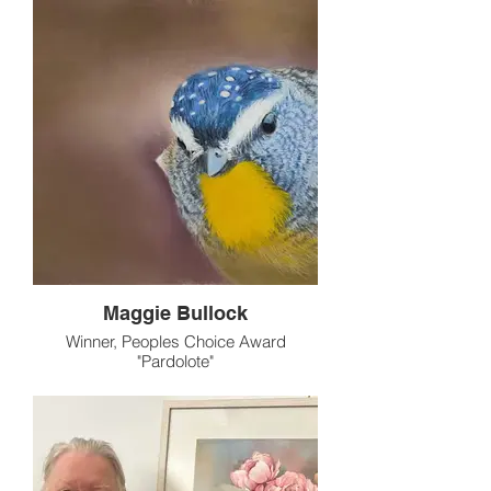
Maggie Bullock
Winner, Peoples Choice Award
"Pardolote"