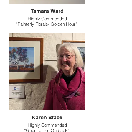
Tamara Ward
Highly Commended
“Painterly Florals- Golden Hour”
Karen Stack
Highly Commended
“Ghost of the Outback”