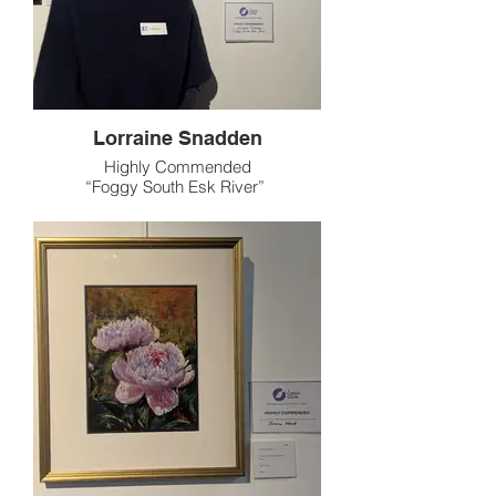
Lorraine Snadden
Highly Commended
“Foggy South Esk River”