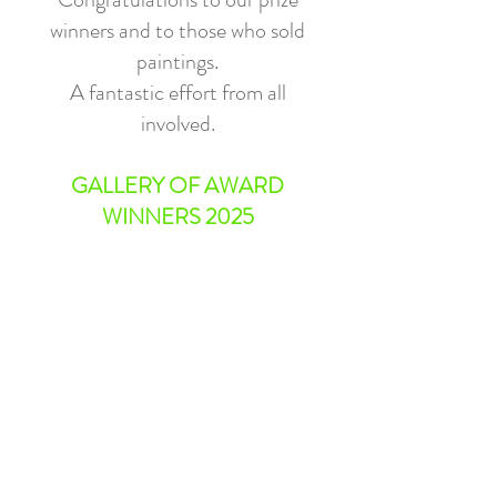
winners and to those who sold
paintings.
A fantastic effort from all
involved.
GALLERY OF AWARD
WINNERS 2025