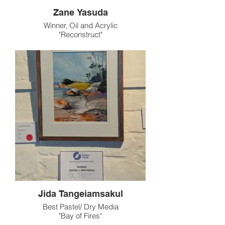
Zane Yasuda
Winner, Oil and Acrylic
"Reconstruct"
Jida Tangeiamsakul
Best Pastel/ Dry Media
"Bay of Fires"