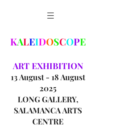
K
A
L
E
I
D
O
S
C
O
P
E
ART
EXHIBITION
13 August - 18 August
2025
LONG GALLERY,
SALAMANCA ARTS
CENTRE