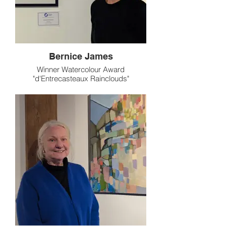
Bernice James
Winner Watercolour Award
"d'Entrecasteaux Rainclouds"