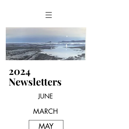
2024
Newsletters
JUNE
MARCH
MAY