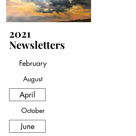
September
December
2021
Newsletters
February
August
April
October
June