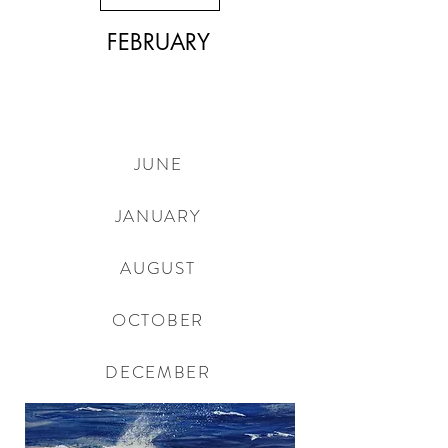
FEBRUARY
JUNE
JANUARY
AUGUST
OCTOBER
DECEMBER