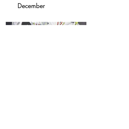
December
2020
Newsletters
January
April
May