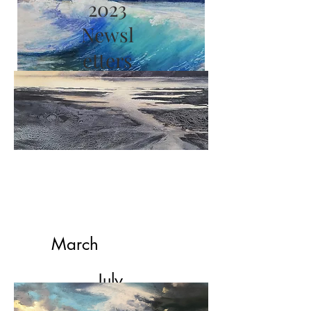
2023
Newsl
etters
2022
Newsletters
March
July